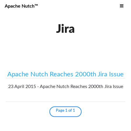
Apache Nutch™
Jira
Apache Nutch Reaches 2000th Jira Issue
23 April 2015 - Apache Nutch Reaches 2000th Jira Issue
Page 1 of 1