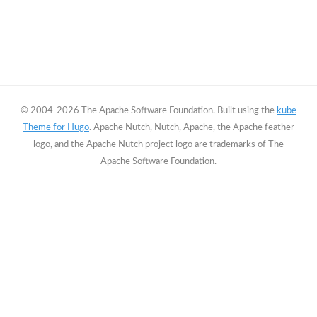
© 2004-2026 The Apache Software Foundation. Built using the
kube
Theme for Hugo
. Apache Nutch, Nutch, Apache, the Apache feather
logo, and the Apache Nutch project logo are trademarks of The
Apache Software Foundation.