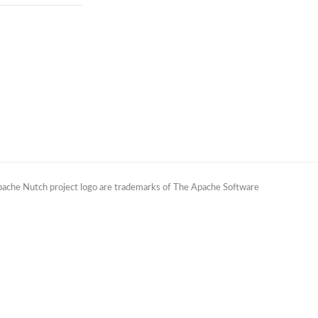
Apache Nutch project logo are trademarks of The Apache Software