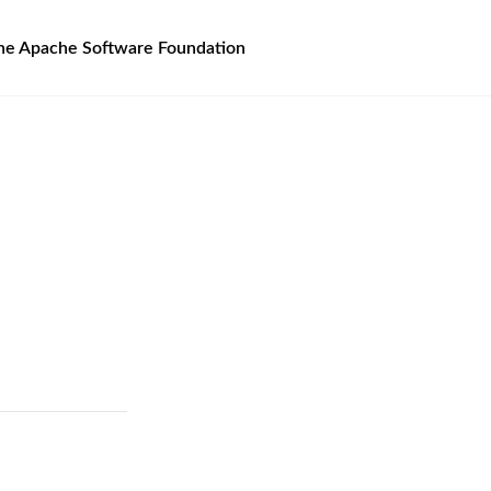
he Apache Software Foundation