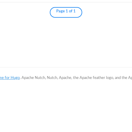
Page 1 of 1
me for Hugo
. Apache Nutch, Nutch, Apache, the Apache feather logo, and the 