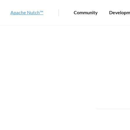
Apache Nutch™
Community
Developm