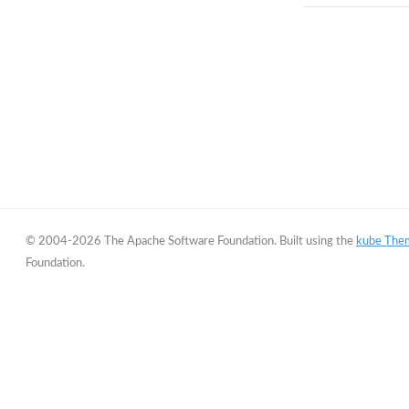
© 2004-2026 The Apache Software Foundation. Built using the
kube The
Foundation.