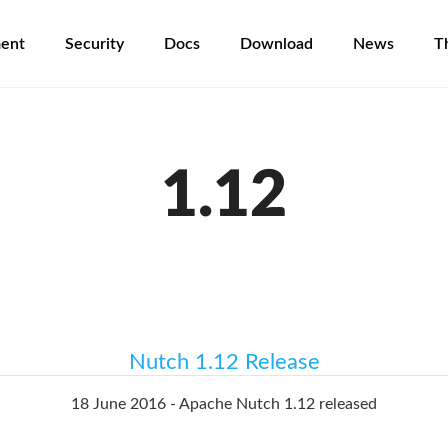
ent
Security
Docs
Download
News
T
1.12
Nutch 1.12 Release
18 June 2016 - Apache Nutch 1.12 released