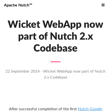
Apache Nutch™
Wicket WebApp now
part of Nutch 2.x
Codebase
22 September 2014 - Wicket WebApp now part of Nutch
2.x Codebase
After successful completion of the first
Nutch Google