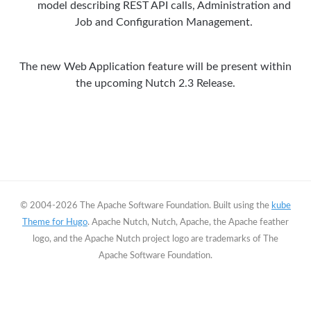
model describing REST API calls, Administration and
Job and Configuration Management.
The new Web Application feature will be present within
the upcoming Nutch 2.3 Release.
© 2004-2026 The Apache Software Foundation. Built using the
kube
Theme for Hugo
. Apache Nutch, Nutch, Apache, the Apache feather
logo, and the Apache Nutch project logo are trademarks of The
Apache Software Foundation.