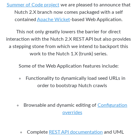
Summer of Code project
we are pleased to announce that
Nutch 2.X branch now comes packaged with a self
contained
Apache Wicket
-based Web Application.
This not only greatly lowers the barrier for direct
interaction with the Nutch 2.X REST API but also provides
a stepping stone from which we intend to backport this
work to the Nutch 1.X (trunk) series.
Some of the Web Application features include:
Functionality to dynamically load seed URLs in
order to bootstrap Nutch crawls
Browsable and dynamic editing of
Configuration
overrides
Complete
REST API documentation
and UML