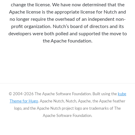
change the license. We have now determined that the
Apache license is the appropriate license for Nutch and
no longer require the overhead of an independent non-
profit organization. Nutch’s board of directors and its
developers were both polled and supported the move to
the Apache foundation.
© 2004-2026 The Apache Software Foundation. Built using the
kube
Theme for Hugo
. Apache Nutch, Nutch, Apache, the Apache feather
logo, and the Apache Nutch project logo are trademarks of The
Apache Software Foundation.