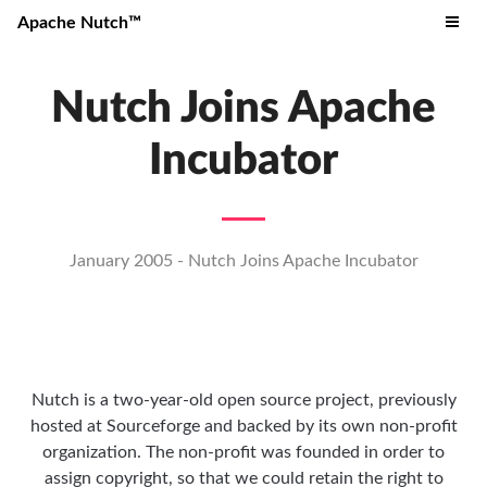
Apache Nutch™
Nutch Joins Apache
Incubator
January 2005 - Nutch Joins Apache Incubator
Nutch is a two-year-old open source project, previously
hosted at Sourceforge and backed by its own non-profit
organization. The non-profit was founded in order to
assign copyright, so that we could retain the right to