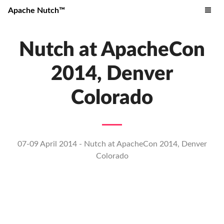
Apache Nutch™
Nutch at ApacheCon
2014, Denver
Colorado
07-09 April 2014 - Nutch at ApacheCon 2014, Denver
Colorado