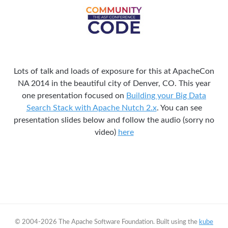
Lots of talk and loads of exposure for this at ApacheCon
NA 2014 in the beautiful city of Denver, CO. This year
one presentation focused on
Building your Big Data
Search Stack with Apache Nutch 2.x
. You can see
presentation slides below and follow the audio (sorry no
video)
here
© 2004-2026 The Apache Software Foundation. Built using the
kube