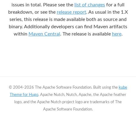
issues in total. Please see the
list of changes
for a full
breakdown, or see the
release report
. As usual in the 1.X
series, this release is made available both as source and
binary. Additionally developers can find Maven artifacts
within
Maven Central
. The release is available
here
.
© 2004-2026 The Apache Software Foundation. Built using the
kube
Theme for Hugo
. Apache Nutch, Nutch, Apache, the Apache feather
logo, and the Apache Nutch project logo are trademarks of The
Apache Software Foundation.