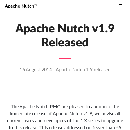
Apache Nutch™
Apache Nutch v1.9
Released
16 August 2014 - Apache Nutch 1.9 released
The Apache Nutch PMC are pleased to announce the
immediate release of Apache Nutch v1.9, we advise all
current users and developers of the 1.X series to upgrade
to this release. This release addressed no fewer than 55