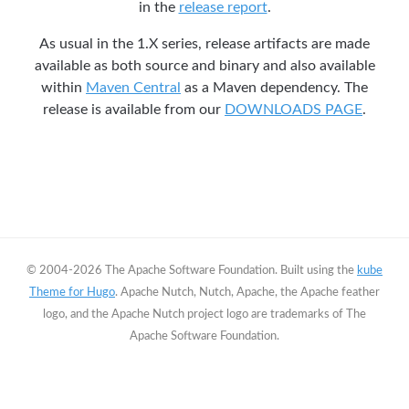
in the
release report
.
As usual in the 1.X series, release artifacts are made
available as both source and binary and also available
within
Maven Central
as a Maven dependency. The
release is available from our
DOWNLOADS PAGE
.
© 2004-2026 The Apache Software Foundation. Built using the
kube
Theme for Hugo
. Apache Nutch, Nutch, Apache, the Apache feather
logo, and the Apache Nutch project logo are trademarks of The
Apache Software Foundation.