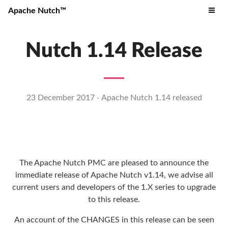
Apache Nutch™
Nutch 1.14 Release
23 December 2017 - Apache Nutch 1.14 released
The Apache Nutch PMC are pleased to announce the
immediate release of Apache Nutch v1.14, we advise all
current users and developers of the 1.X series to upgrade
to this release.
An account of the CHANGES in this release can be seen