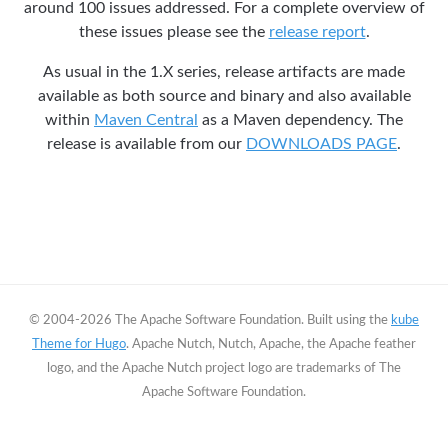
around 100 issues addressed. For a complete overview of
these issues please see the
release report
.
As usual in the 1.X series, release artifacts are made
available as both source and binary and also available
within
Maven Central
as a Maven dependency. The
release is available from our
DOWNLOADS PAGE
.
© 2004-2026 The Apache Software Foundation. Built using the
kube
Theme for Hugo
. Apache Nutch, Nutch, Apache, the Apache feather
logo, and the Apache Nutch project logo are trademarks of The
Apache Software Foundation.