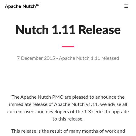
Apache Nutch™
Nutch 1.11 Release
7 December 2015 - Apache Nutch 1.11 released
The Apache Nutch PMC are pleased to announce the
immediate release of Apache Nutch v1.11, we advise all
current users and developers of the 1.X series to upgrade
to this release.
This release is the result of many months of work and