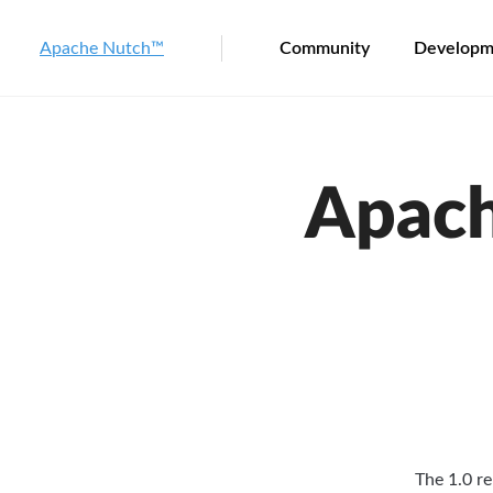
Apache Nutch™
Community
Developm
Apach
The 1.0 re