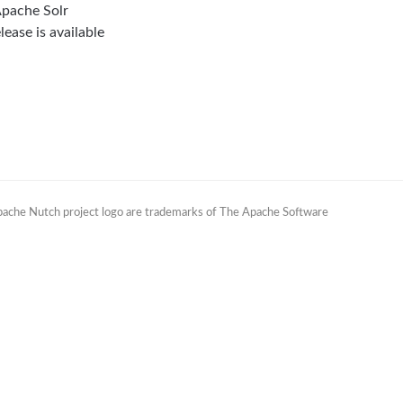
Apache Solr
lease is available
Apache Nutch project logo are trademarks of The Apache Software