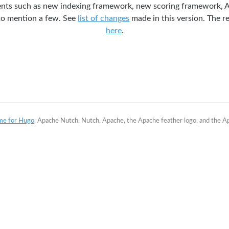
ts such as new indexing framework, new scoring framework, 
 to mention a few. See
list of changes
made in this version. The re
here
.
me for Hugo
. Apache Nutch, Nutch, Apache, the Apache feather logo, and the 