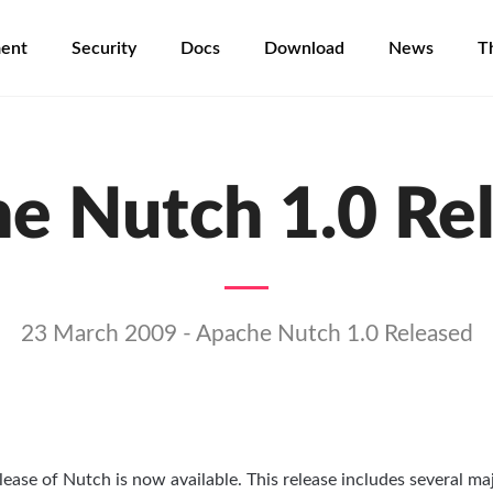
ent
Security
Docs
Download
News
T
e Nutch 1.0 Re
23 March 2009 - Apache Nutch 1.0 Released
lease of Nutch is now available. This release includes several ma