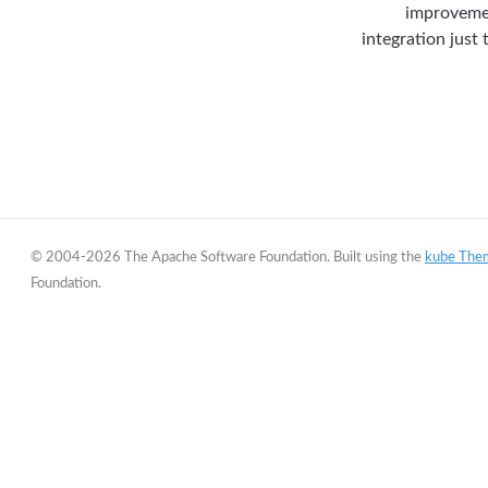
improvemen
integration just
© 2004-2026 The Apache Software Foundation. Built using the
kube The
Foundation.