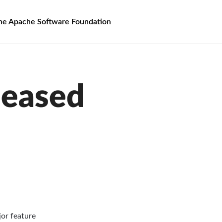
he Apache Software Foundation
leased
jor feature