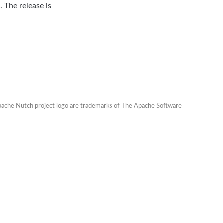
 The release is
Apache Nutch project logo are trademarks of The Apache Software