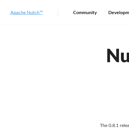
Apache Nutch™
Community
Developm
Nu
The 0.8.1 rele