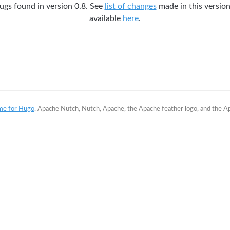
gs found in version 0.8. See
list of changes
made in this version.
available
here
.
me for Hugo
. Apache Nutch, Nutch, Apache, the Apache feather logo, and the 