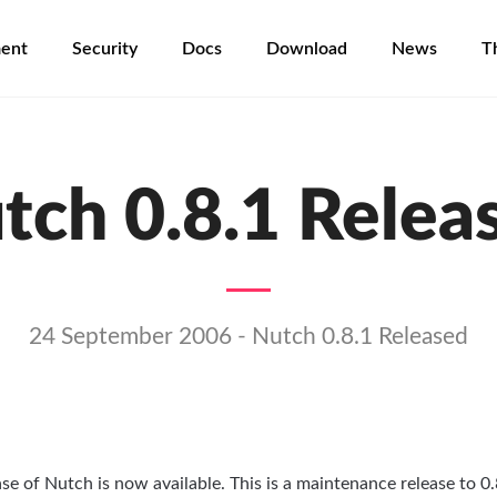
ent
Security
Docs
Download
News
T
tch 0.8.1 Relea
24 September 2006 - Nutch 0.8.1 Released
ase of Nutch is now available. This is a maintenance release to 0.