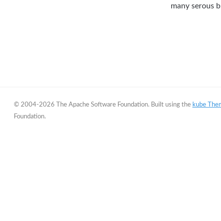
many serous bu
© 2004-2026 The Apache Software Foundation. Built using the
kube The
Foundation.