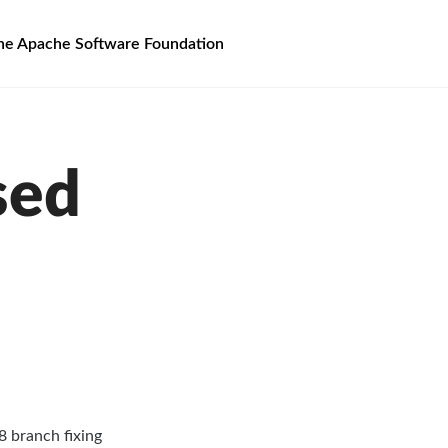
he Apache Software Foundation
sed
8 branch fixing